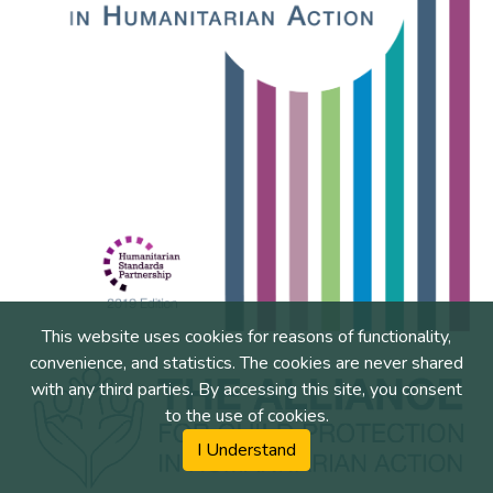
This website uses cookies for reasons of functionality,
convenience, and statistics. The cookies are never shared
with any third parties. By accessing this site, you consent
to the use of cookies.
I Understand